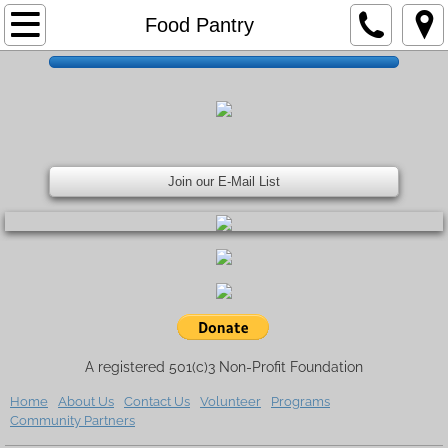
Home
Food Pantry
About Us
Contact Us
Volunteer
Join our E-Mail List
Upcoming Events
Programs
Community Partners
A registered 501(c)3 Non-Profit Foundation
Donate
Home
About Us
Contact Us
Volunteer
Programs
Community Partners
Meet Our Board