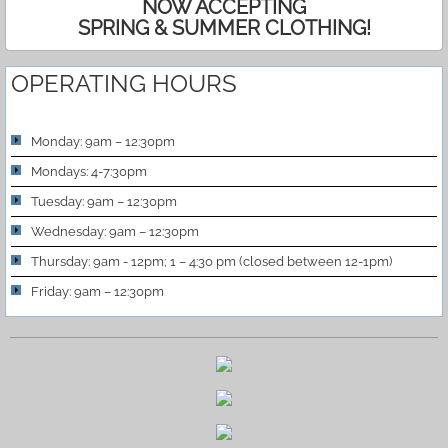
NOW ACCEPTING
SPRING & SUMMER CLOTHING!
OPERATING HOURS
Monday: 9am – 12:30pm
Mondays: 4-7:30pm
Tuesday: 9am – 12:30pm
Wednesday: 9am – 12:30pm
Thursday: 9am - 12pm; 1 – 4:30 pm (closed between 12-1pm)
Friday: 9am – 12:30pm