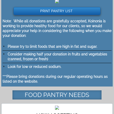
PRINT PANTRY LIST
Note: While all donations are gratefully accepted, Koinonia is
working to provide healthy food for our clients, so we would
appreciate your help in considering the following when you make
your donation:
Please try to limit foods that are high in fat and sugar.
Consider making half your donation in fruits and vegetables
(canned, frozen or fresh)
​Look for low or reduced sodium.
***Please bring donations during our regular operating hours as
listed on the website.
FOOD PANTRY NEEDS