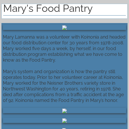
Mary's Food Pantry
Mary Lamanna was a volunteer with Koinonia and headed
our food distribution center for 30 years from 1978-2008.
Mary worked five days a week, by herself, in our food
distribution program establishing what we have come to
know as the Food Pantry.
Mary’s system and organization is how the pantry still
operates today. Prior to her volunteer career at Koinonia,
Mary worked for the Neisner Brothers variety store in
Northwest Washington for 40 years, retiring in 1978. She
died after complications from a traffic accident at the age
of 92. Koinonia named the Food Pantry in Mary’s honor.